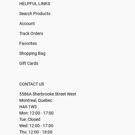
HELPFUL LINKS
Search Products
Account
Track Orders
Favorites
Shopping Bag
Gift Cards
CONTACT US
5586A Sherbrooke Street West
Montreal, Quebec
H4A 1W3
Mon: 12:00 - 17:00
Tue: Closed
Wed: 12:00 - 17:00
Thu: 12:00 - 18:00