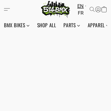
EN
FR
BMX BIKES
SHOP ALL
PARTS
APPAREL