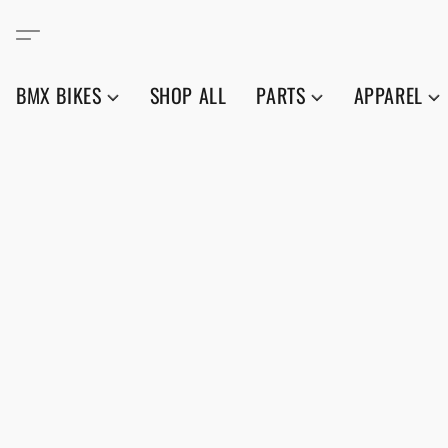
BMX BIKES
SHOP ALL
PARTS
APPAREL