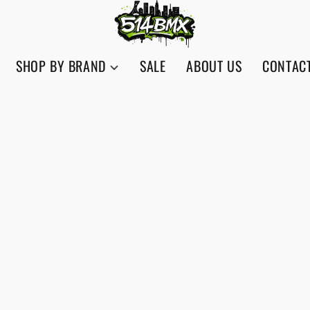
SHOP BY BRAND
SALE
ABOUT US
CONTAC