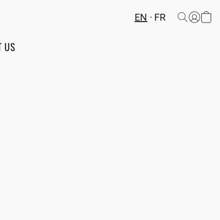
EN
FR
T US