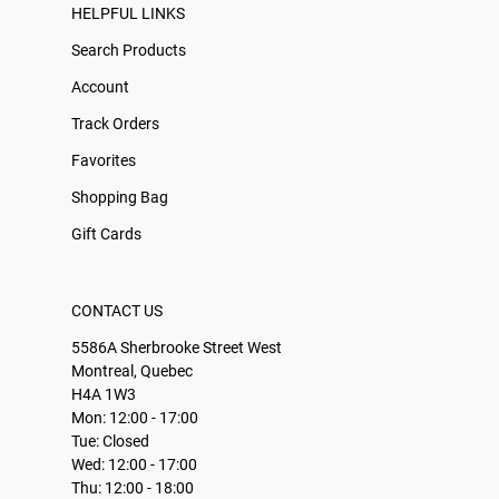
HELPFUL LINKS
Search Products
Account
Track Orders
Favorites
Shopping Bag
Gift Cards
CONTACT US
5586A Sherbrooke Street West
Montreal, Quebec
H4A 1W3
Mon: 12:00 - 17:00
Tue: Closed
Wed: 12:00 - 17:00
Thu: 12:00 - 18:00