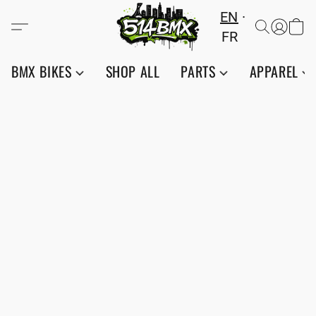
EN
FR
BMX BIKES
SHOP ALL
PARTS
APPAREL