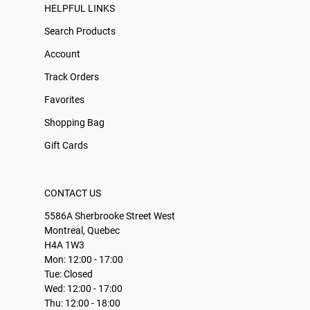
HELPFUL LINKS
Search Products
Account
Track Orders
Favorites
Shopping Bag
Gift Cards
CONTACT US
5586A Sherbrooke Street West
Montreal, Quebec
H4A 1W3
Mon: 12:00 - 17:00
Tue: Closed
Wed: 12:00 - 17:00
Thu: 12:00 - 18:00