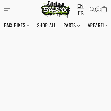
EN
FR
BMX BIKES
SHOP ALL
PARTS
APPAREL