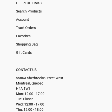
HELPFUL LINKS
Search Products
Account
Track Orders
Favorites
Shopping Bag
Gift Cards
CONTACT US
5586A Sherbrooke Street West
Montreal, Quebec
H4A 1W3
Mon: 12:00 - 17:00
Tue: Closed
Wed: 12:00 - 17:00
Thu: 12:00 - 18:00