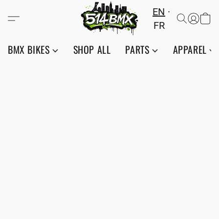
EN
FR
BMX BIKES
SHOP ALL
PARTS
APPAREL