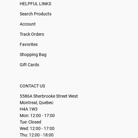
HELPFUL LINKS
Search Products
Account
Track Orders
Favorites
Shopping Bag
Gift Cards
CONTACT US
5586A Sherbrooke Street West
Montreal, Quebec
H4A 1W3
Mon: 12:00 - 17:00
Tue: Closed
Wed: 12:00 - 17:00
Thu: 12:00 - 18:00