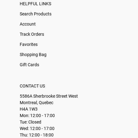
HELPFUL LINKS
Search Products
Account
Track Orders
Favorites
Shopping Bag
Gift Cards
CONTACT US
5586A Sherbrooke Street West
Montreal, Quebec
H4A 1W3
Mon: 12:00 - 17:00
Tue: Closed
Wed: 12:00 - 17:00
Thu: 12:00 - 18:00