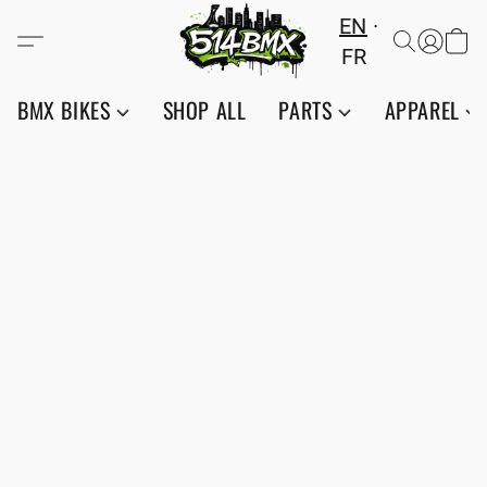
EN
FR
BMX BIKES
SHOP ALL
PARTS
APPAREL