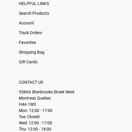
HELPFUL LINKS
Search Products
Account
Track Orders
Favorites
Shopping Bag
Gift Cards
CONTACT US
5586A Sherbrooke Street West
Montreal, Quebec
H4A 1W3
Mon: 12:00 - 17:00
Tue: Closed
Wed: 12:00 - 17:00
Thu: 12:00 - 18:00