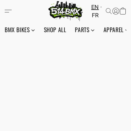
EN
FR
BMX BIKES
SHOP ALL
PARTS
APPAREL